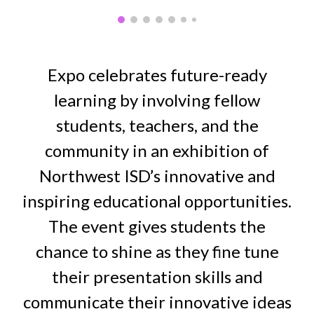
Expo celebrates future-ready
learning by involving fellow
students, teachers, and the
community in an exhibition of
Northwest ISD’s innovative and
inspiring educational opportunities.
The event gives students the
chance to shine as they fine tune
their presentation skills and
communicate their innovative ideas