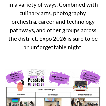
in a variety of ways. Combined with
culinary arts, photography,
orchestra, career and technology
pathways, and other groups across
the district, Expo 2026 is sure to be
an unforgettable night.