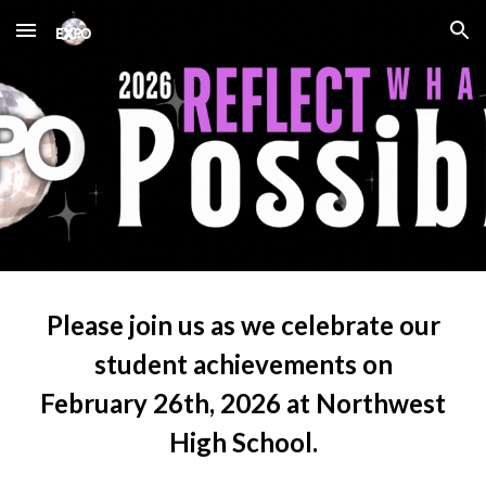
Skip to main content
Skip to navigation
Please join us as we celebrate our
student achievements on
February 26th, 2026 at Northwest
High School
.