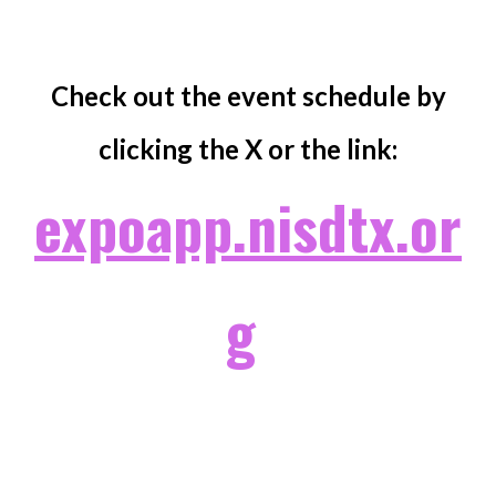
Check out the event schedule by
clicking the X or the link:
expoapp.nisdtx.or
g